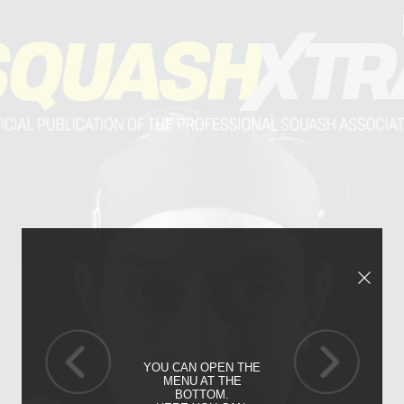
YOU CAN OPEN THE
MENU AT THE
BOTTOM.