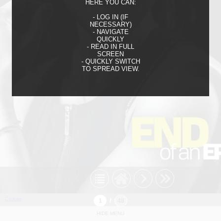
HERE YOU CAN:
- LOG IN (IF
NECESSARY)
- NAVIGATE
QUICKLY
- READ IN FULL
SCREEN
- QUICKLY SWITCH
TO SPREAD VIEW.
Cookies
/
HIDE MENU